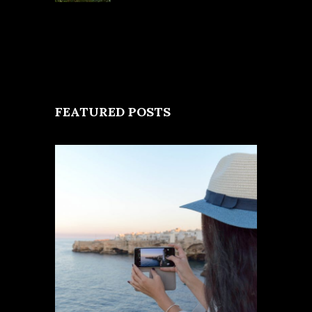
FEATURED POSTS