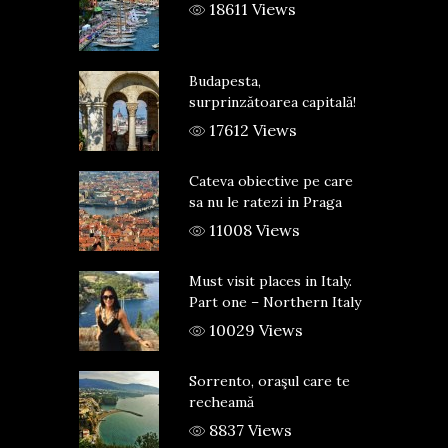
18611 Views
Budapesta,
surprinzătoarea capitală!
17612 Views
Cateva obiective pe care
sa nu le ratezi in Praga
11008 Views
Must visit places in Italy.
Part one – Northern Italy
10029 Views
Sorrento, oraşul care te
recheamă
8837 Views