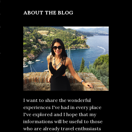
al
ABOUT THE BLOG
nd
a
E EAST
I want to share the wonderful
experiences I've had in every place
I've explored and I hope that my
informations will be useful to those
who are already travel enthusiasts