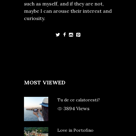
such as myself, and if they are not,
maybe I can arouse their interest and
curiosity.
MOST VIEWED
Tu de ce calatoresti?
3894 Views
Love in Portofino