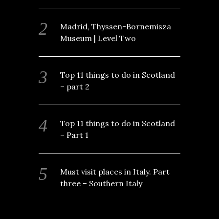
Madrid, Thyssen-Bornemisza
Museum | Level Two
Top 11 things to do in Scotland
– part 2
Top 11 things to do in Scotland
– Part 1
Must visit places in Italy. Part
three – Southern Italy