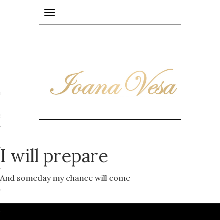
Toggle
navigation
PE
epublic
I will prepare
And someday my chance will come
y