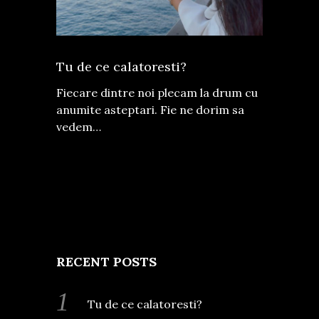
Tu de ce calatoresti?
Fiecare dintre noi plecam la drum cu
anumite asteptari. Fie ne dorim sa
vedem…
RECENT POSTS
Tu de ce calatoresti?