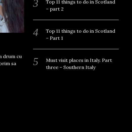
Top 11 things to do in Scotland
– part 2
Top 11 things to do in Scotland
– Part 1
la drum cu
Must visit places in Italy. Part
dorim sa
three – Southern Italy