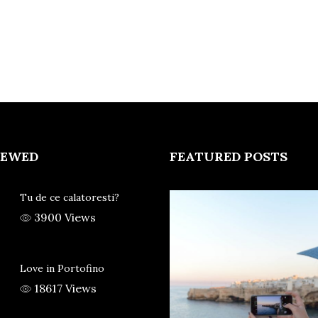
IEWED
FEATURED POSTS
Tu de ce calatoresti?
3900 Views
Love in Portofino
18617 Views