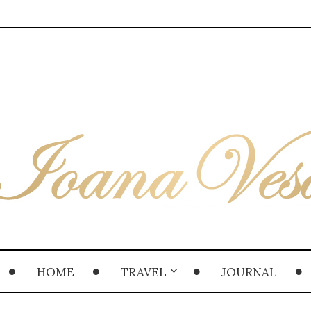
HOME
TRAVEL
JOURNAL