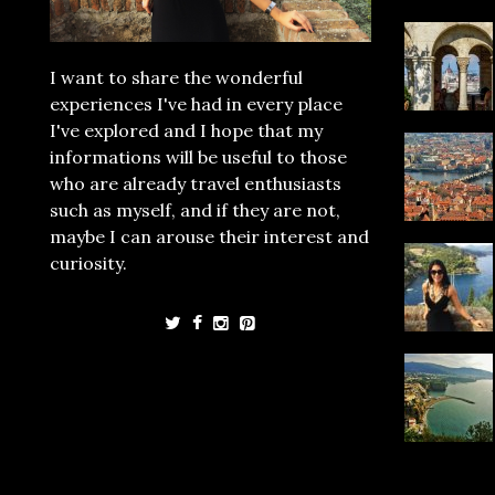
I want to share the wonderful
experiences I've had in every place
I've explored and I hope that my
informations will be useful to those
who are already travel enthusiasts
such as myself, and if they are not,
maybe I can arouse their interest and
curiosity.