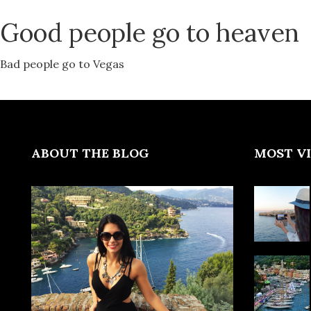
Good people go to heaven
Bad people go to Vegas
ABOUT THE BLOG
MOST V