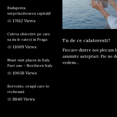
Budapesta,
surprinzătoarea capitală!
17612 Views
Cateva obiective pe care
sa nu le ratezi in Praga
Tu de ce calatoresti?
11009 Views
Fiecare dintre noi plecam 
anumite asteptari. Fie ne 
Must visit places in Italy.
vedem…
Part one – Northern Italy
10038 Views
Sorrento, oraşul care te
recheamă
8840 Views