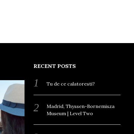
RECENT POSTS
Tu de ce calatoresti?
Madrid, Thyssen-Bornemisza
Museum | Level Two